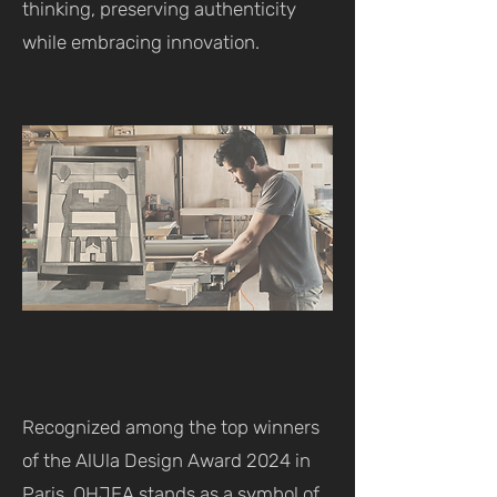
thinking, preserving authenticity
while embracing innovation.
Recognized among the top winners
of the AlUla Design Award 2024 in
Paris, OHJEA stands as a symbol of