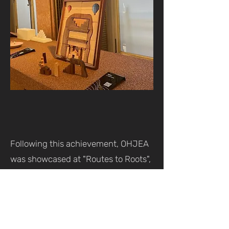
Following this achievement, OHJEA
was showcased at "Routes to Roots",
an exhibition organized by Ithra in
collaboration with Isola Design
Group, as part of Dutch Design Week
in Eindhoven, Netherlands.