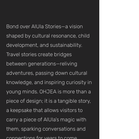
Bond over AlUla Stories—a vision
shaped by cultural resonance, child
development, and sustainability.
Travel stories create bridges
between generations—reliving
adventures, passing down cultural
knowledge, and inspiring curiosity in
young minds. OHJEA is more than a
piece of design; it is a tangible story,
a keepsake that allows visitors to
carry a piece of AlUla’s magic with
them, sparking conversations and
connections for years to come.