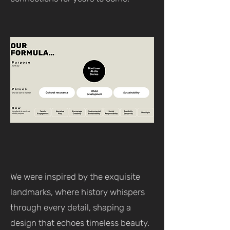
We were inspired by the exquisite
landmarks, where history whispers
through every detail, shaping a
design that echoes timeless beauty.