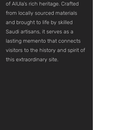
of AlUla’s rich heritage. Crafted
from locally sourced materials
and brought to life by skilled
Saudi artisans, it serves as a
lasting memento that connects
visitors to the history and spirit of
this extraordinary site.