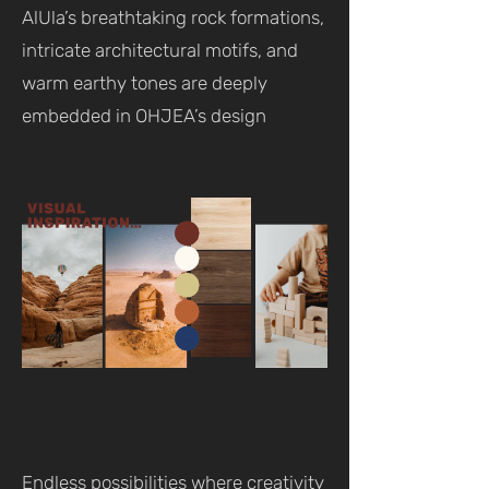
AlUla’s breathtaking rock formations,
intricate architectural motifs, and
warm earthy tones are deeply
embedded in OHJEA’s design
Endless possibilities where creativity