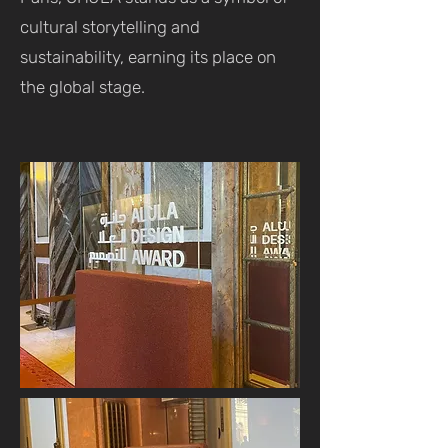
cultural storytelling and
sustainability, earning its place on
the global stage.