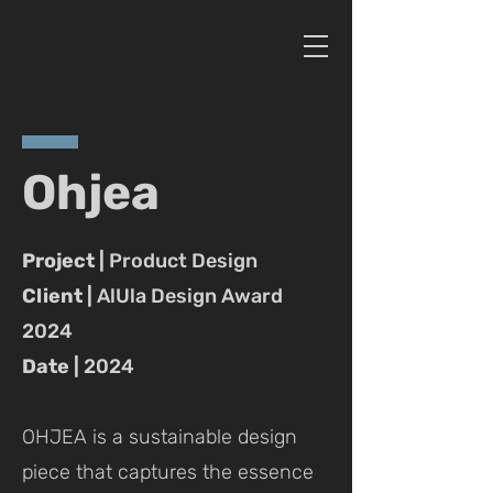
Ohjea
Project |
Product Design
Client |
AlUla Design Award
2024
Date |
2024
OHJEA is a sustainable design
piece that captures the essence