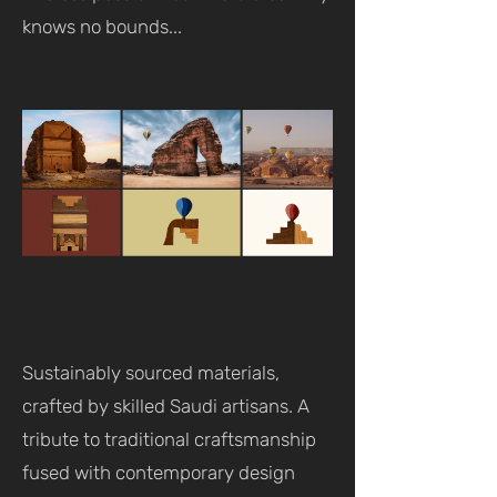
knows no bounds...
Sustainably sourced materials,
crafted by skilled Saudi artisans. A
tribute to traditional craftsmanship
fused with contemporary design